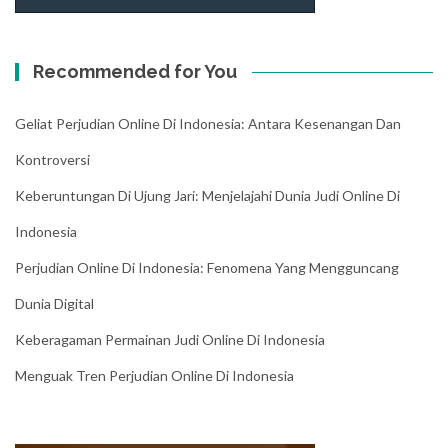
Recommended for You
Geliat Perjudian Online Di Indonesia: Antara Kesenangan Dan
Kontroversi
Keberuntungan Di Ujung Jari: Menjelajahi Dunia Judi Online Di
Indonesia
Perjudian Online Di Indonesia: Fenomena Yang Mengguncang
Dunia Digital
Keberagaman Permainan Judi Online Di Indonesia
Menguak Tren Perjudian Online Di Indonesia