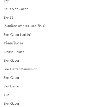
Slot
Situs Slot Gacor
Slot88
เว็บสล็อต แท้ 100 เปอร์เซ็นต์
Slot Gacor Hari Ini
สล็อตเว็บตรง
Online Pokies
Slot Gacor
Link Daftar Maniakslot
Slot Gacor
Slot Demo
12b
Slot Gacor