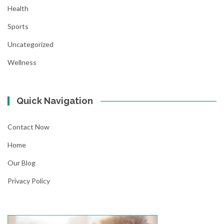
Health
Sports
Uncategorized
Wellness
Quick Navigation
Contact Now
Home
Our Blog
Privacy Policy