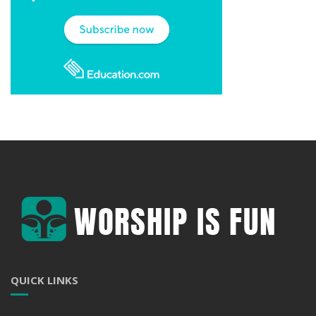
QUICK LINKS