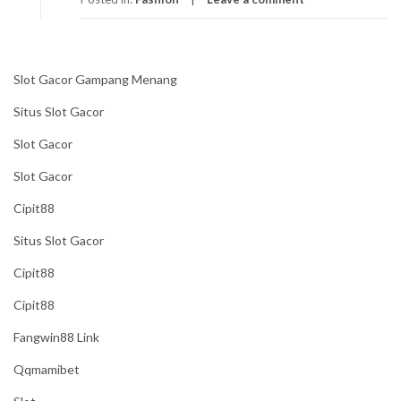
Slot Gacor Gampang Menang
Situs Slot Gacor
Slot Gacor
Slot Gacor
Cipit88
Situs Slot Gacor
Cipit88
Cipit88
Fangwin88 Link
Qqmamibet