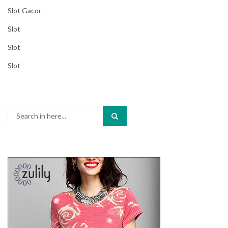
Slot Gacor
Slot
Slot
Slot
Search
for: