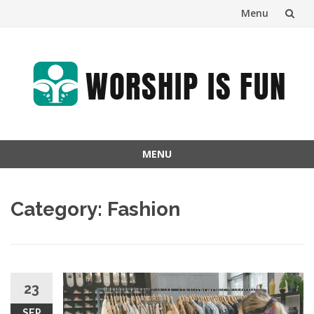
Menu
Skip
to
content
MENU
Skip
to
Category:
Fashion
content
23
SEP