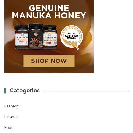
Categories
Fashion
Finance
Food