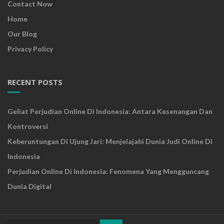
Contact Now
Home
Our Blog
Privacy Policy
RECENT POSTS
Geliat Perjudian Online Di Indonesia: Antara Kesenangan Dan
Kontroversi
Keberuntungan Di Ujung Jari: Menjelajahi Dunia Judi Online Di
Indonesia
Perjudian Online Di Indonesia: Fenomena Yang Mengguncang
Dunia Digital