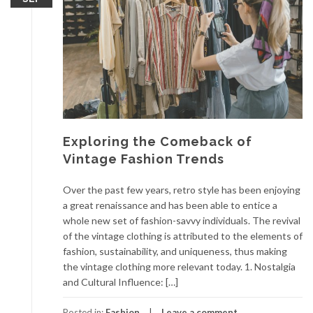
Exploring the Comeback of
Vintage Fashion Trends
Over the past few years, retro style has been enjoying
a great renaissance and has been able to entice a
whole new set of fashion-savvy individuals. The revival
of the vintage clothing is attributed to the elements of
fashion, sustainability, and uniqueness, thus making
the vintage clothing more relevant today. 1. Nostalgia
and Cultural Influence: […]
Posted in:
Fashion
Leave a comment